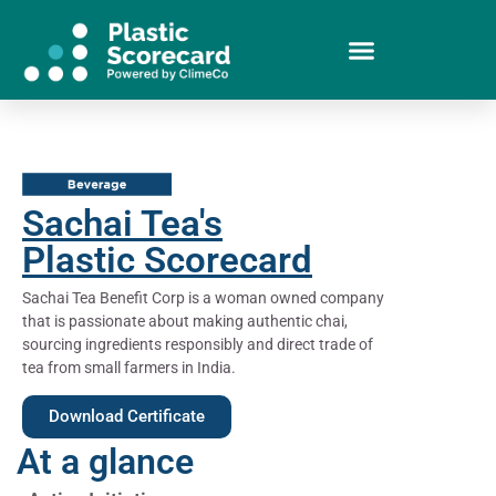
Sachai Tea's
Plastic Scorecard
Sachai Tea Benefit Corp is a woman owned company
that is passionate about making authentic chai,
sourcing ingredients responsibly and direct trade of
tea from small farmers in India.
Download Certificate
At a glance