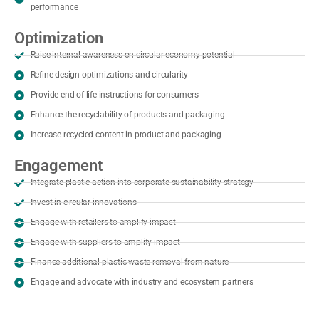
performance
Optimization
Raise internal awareness on circular economy potential
Refine design optimizations and circularity
Provide end of life instructions for consumers
Enhance the recyclability of products and packaging
Increase recycled content in product and packaging
Engagement
Integrate plastic action into corporate sustainability strategy
Invest in circular innovations
Engage with retailers to amplify impact
Engage with suppliers to amplify impact
Finance additional plastic waste removal from nature
Engage and advocate with industry and ecosystem partners