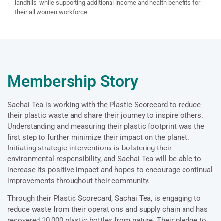
landfills, while supporting additional income and health benefits for
their all women workforce.
Membership Story
Sachai Tea is working with the Plastic Scorecard to reduce
their plastic waste and share their journey to inspire others.
Understanding and measuring their plastic footprint was the
first step to further minimize their impact on the planet.
Initiating strategic interventions is bolstering their
environmental responsibility, and Sachai Tea will be able to
increase its positive impact and hopes to encourage continual
improvements throughout their community.
Through their Plastic Scorecard, Sachai Tea, is engaging to
reduce waste from their operations and supply chain and has
recovered 10,000 plastic bottles from nature. Their pledge to