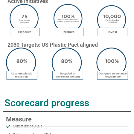
Active Initiatives
2030 Targets: US Plastic Pact aligned
Scorecard progress
Measure
Collect list of SKUs