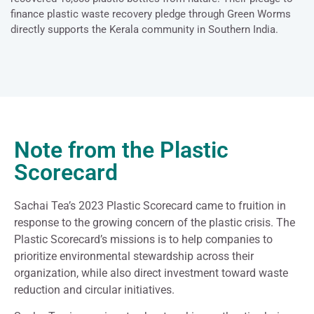
finance plastic waste recovery pledge through Green Worms
directly supports the Kerala community in Southern India.
Note from the Plastic
Scorecard
Sachai Tea’s 2023 Plastic Scorecard came to fruition in
response to the growing concern of the plastic crisis. The
Plastic Scorecard’s missions is to help companies to
prioritize environmental stewardship across their
organization, while also direct investment toward waste
reduction and circular initiatives.