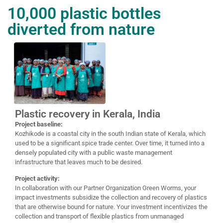
10,000 plastic bottles
diverted from nature
Plastic recovery in Kerala, India
Project baseline:
Kozhikode is a coastal city in the south Indian state of Kerala, which
used to be a significant spice trade center. Over time, it turned into a
densely populated city with a public waste management
infrastructure that leaves much to be desired.
Project activity:
In collaboration with our Partner Organization Green Worms, your
impact investments subsidize the collection and recovery of plastics
that are otherwise bound for nature. Your investment incentivizes the
collection and transport of flexible plastics from unmanaged