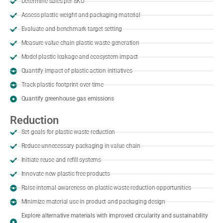
Determine sales per SKU
Assess plastic weight and packaging material
Evaluate and benchmark target setting
Measure value chain plastic waste generation
Model plastic leakage and ecosystem impact
Quantify impact of plastic action initiatives
Track plastic footprint over time
Quantify greenhouse gas emissions
Reduction
Set goals for plastic waste reduction
Reduce unnecessary packaging in value chain
Initiate reuse and refill systems
Innovate new plastic-free products
Raise internal awareness on plastic waste reduction opportunities
Minimize material use in product and packaging design
Explore alternative materials with improved circularity and sustainability