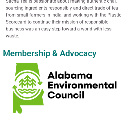
Sacha Tea is passionate about making authentic chai,
sourcing ingredients responsibly and direct trade of tea
from small farmers in India, and working with the Plastic
Scorecard to continue their mission of responsible
business was an easy step toward a world with less
waste.
Membership & Advocacy