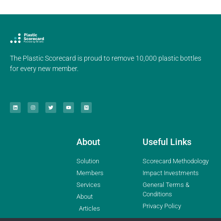
The Plastic Scorecard is proud to remove 10,000 plastic bottles
for every new member.
About
Useful Links
Solution
Scorecard Methodology
Members
Impact Investments
Services
General Terms &
Conditions
About
Privacy Policy
Articles